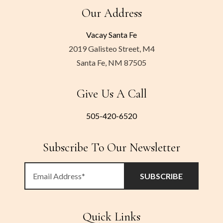
Our Address
Vacay Santa Fe
2019 Galisteo Street, M4
Santa Fe, NM 87505
Give Us A Call
505-420-6520
Subscribe To Our Newsletter
Quick Links