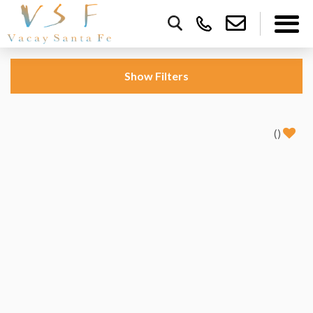
Show
Filters
(
)